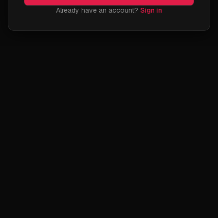
Already have an account?
Sign in