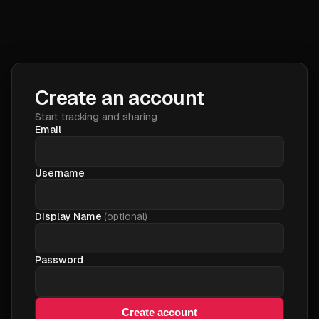
Create an account
Start tracking and sharing
Email
Username
Display Name
(optional)
Password
Create account